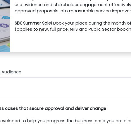
use evidence and stakeholder engagement effectively
approved proposals into measurable service improve
SBK Summer Sale!
Book your place during the month of 
(applies to new, full price, NHS and Public Sector booki
Audience
ss cases that secure approval and deliver change
eveloped to help you progress the business case you are plann