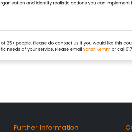
organisation and identify realistic actions you can implement
 25+ people. Please do contact us if you would like this cour
ific needs of your service. Please email
Sarah Kemm
or call 01
Further Information
C