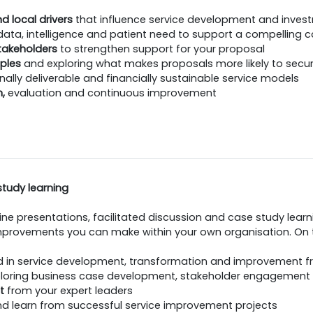
d local drivers
that influence service development and inves
data, intelligence and patient need to support a compelling 
stakeholders
to strengthen support for your proposal
ples
and exploring what makes proposals more likely to secu
nally deliverable and financially sustainable service models
n,
evaluation and continuous improvement
study learning
ne presentations, facilitated discussion and case study learn
provements you can make within your own organisation. On th
d in service development, transformation and improvement f
loring business case development, stakeholder engagement
t
from your expert leaders
d learn from successful service improvement projects