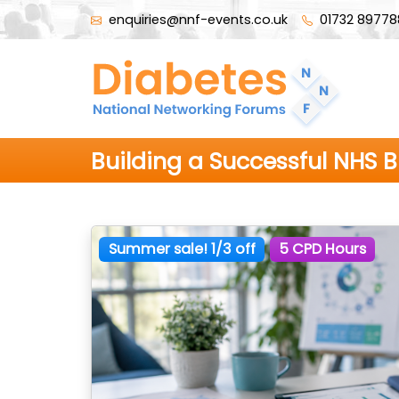
enquiries@nnf-events.co.uk
01732 89778
Building a Successful NHS 
Summer sale! 1/3 off
5 CPD Hours