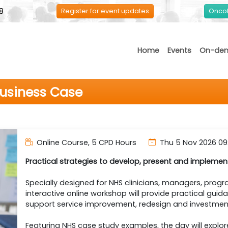
8
Register for event updates
Oncol
Home
Events
On-de
Business Case
Online Course, 5 CPD Hours
Thu 5 Nov 2026
09
Practical strategies to develop, present and impleme
Specially designed for NHS clinicians, managers, prog
interactive online workshop will provide practical gui
support service improvement, redesign and investment
Featuring NHS case study examples, the day will explo