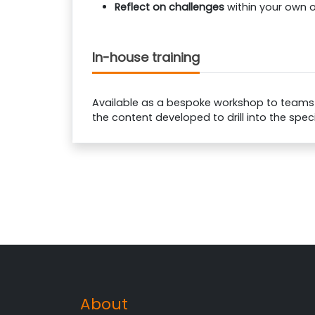
Reflect on challenges
within your own 
In-house training
Available as a bespoke workshop to teams of
the content developed to drill into the spec
About