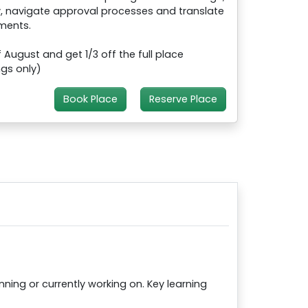
, navigate approval processes and translate
ments.
August and get 1/3 off the full place
ngs only)
Book Place
Reserve Place
ing or currently working on. Key learning