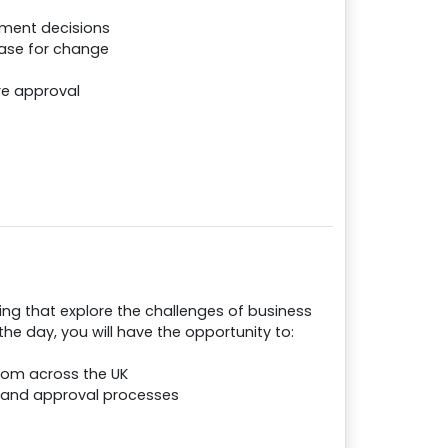
tment decisions
case for change
re approval
ing that explore the challenges of business
e day, you will have the opportunity to:
rom across the UK
 and approval processes