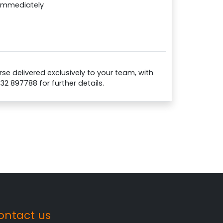
 immediately
se delivered exclusively to your team, with
732 897788 for further details.
ontact us