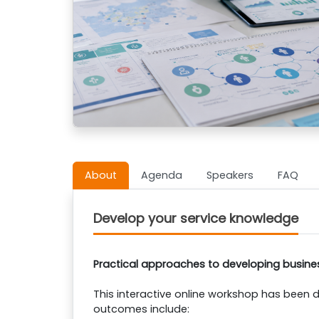
About
Agenda
Speakers
FAQ
Develop your service knowledge
Practical approaches to developing busine
This interactive online workshop has been d
outcomes include: