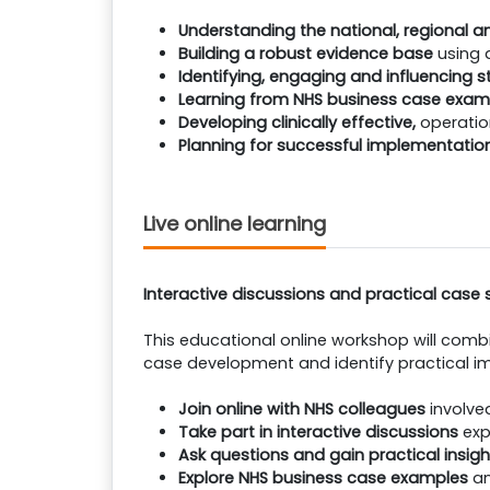
Understanding the national, regional an
Building a robust evidence base
using 
Identifying, engaging and influencing 
Learning from NHS business case exam
Developing clinically effective,
operatio
Planning for successful implementatio
Live online learning
Interactive discussions and practical case 
This educational online workshop will combi
case development and identify practical im
Join online with NHS colleagues
involve
Take part in interactive discussions
exp
Ask questions and gain practical insigh
Explore NHS business case examples
an