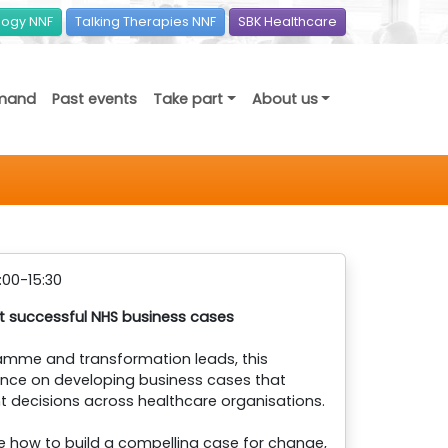
ogy NNF
Talking Therapies NNF
SBK Healthcare
mand
Past events
Take part
About us
:00-15:30
nt successful NHS business cases
ramme and transformation leads, this
dance on developing business cases that
 decisions across healthcare organisations.
re how to build a compelling case for change,