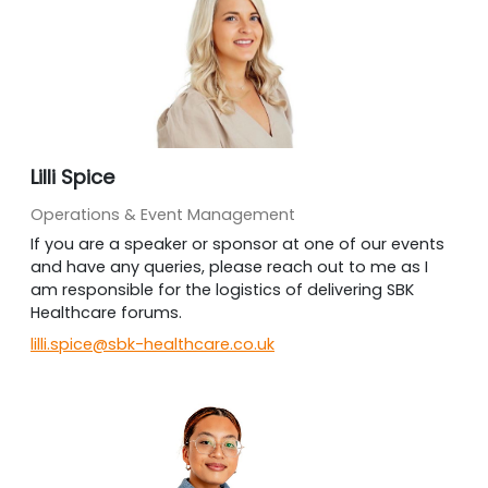
Lilli Spice
Operations & Event Management
If you are a speaker or sponsor at one of our events
and have any queries, please reach out to me as I
am responsible for the logistics of delivering SBK
Healthcare forums.
lilli.spice@sbk-healthcare.co.uk