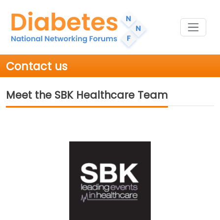
Contact us
Meet the SBK Healthcare Team