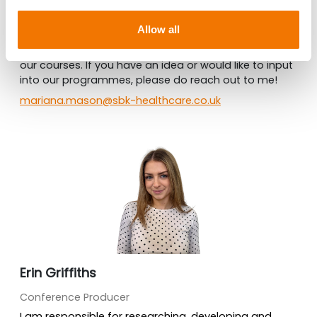
Conference Producer
Allow all
I am also part of the production team and I am
always looking to develop the content and topics of
our courses. If you have an idea or would like to input
into our programmes, please do reach out to me!
mariana.mason@sbk-healthcare.co.uk
Erin Griffiths
Conference Producer
I am responsible for researching, developing and