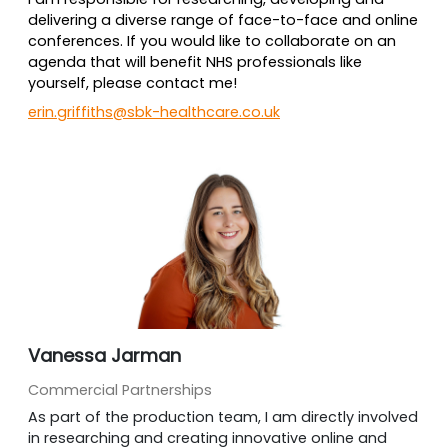
delivering a diverse range of face-to-face and online
conferences. If you would like to collaborate on an
agenda that will benefit NHS professionals like
yourself, please contact me!
erin.griffiths@sbk-healthcare.co.uk
Vanessa Jarman
Commercial Partnerships
As part of the production team, I am directly involved
in researching and creating innovative online and