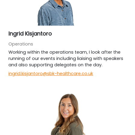
Ingrid Kisjantoro
Operations
Working within the operations team, I look after the
running of our events including liaising with speakers
and also supporting delegates on the day.
ingrid.kisjantoro@sbk-healthcare.co.uk