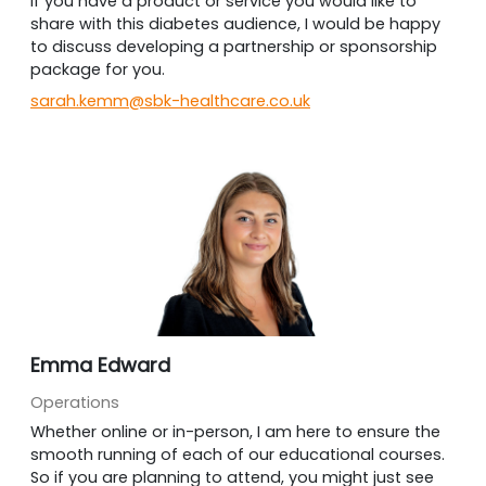
If you have a product or service you would like to
share with this diabetes audience, I would be happy
to discuss developing a partnership or sponsorship
package for you.
sarah.kemm@sbk-healthcare.co.uk
Emma Edward
Operations
Whether online or in-person, I am here to ensure the
smooth running of each of our educational courses.
So if you are planning to attend, you might just see