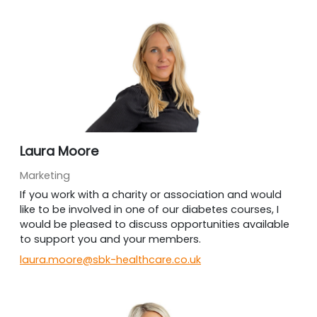
Laura Moore
Marketing
If you work with a charity or association and would
like to be involved in one of our diabetes courses, I
would be pleased to discuss opportunities available
to support you and your members.
laura.moore@sbk-healthcare.co.uk