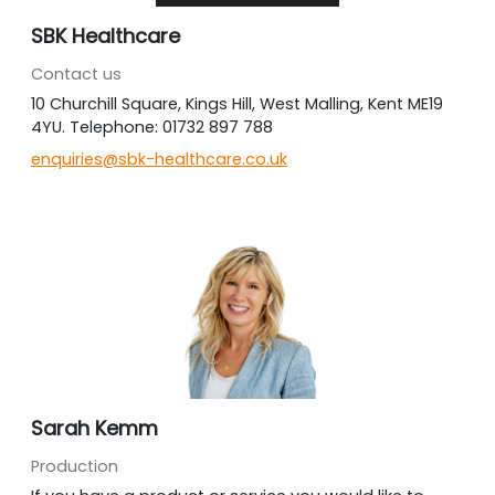
SBK Healthcare
Contact us
10 Churchill Square, Kings Hill, West Malling, Kent ME19
4YU. Telephone: 01732 897 788
enquiries@sbk-healthcare.co.uk
Sarah Kemm
Production