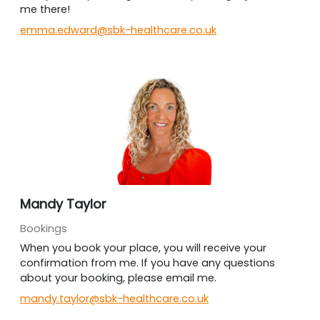
me there!
emma.edward@sbk-healthcare.co.uk
Mandy Taylor
Bookings
When you book your place, you will receive your
confirmation from me. If you have any questions
about your booking, please email me.
mandy.taylor@sbk-healthcare.co.uk