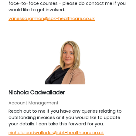
face-to-face courses - please do contact me if you
would like to get involved.
vanessa.jarman@sbk-healthcare.co.uk
Nichola Cadwallader
Account Management
Reach out to me if you have any queries relating to
outstanding invoices or if you would like to update
your details. I can take this forward for you.
nichola.cadwallader@sbk-healthcare.co.uk