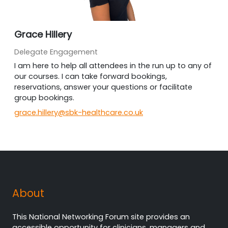
Grace Hillery
Delegate Engagement
I am here to help all attendees in the run up to any of
our courses. I can take forward bookings,
reservations, answer your questions or facilitate
group bookings.
grace.hillery@sbk-healthcare.co.uk
About
This National Networking Forum site provides an
accessible opportunity for clinicians, managers and