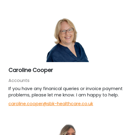
Caroline Cooper
Accounts
If you have any finanical queries or invoice payment
problems, please let me know. I am happy to help.
caroline.cooper@sbk-healthcare.co.uk