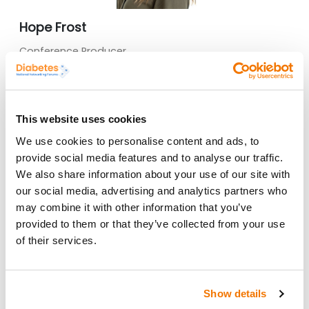
Hope Frost
Conference Producer
I am continually developing our forums to meet the
changing needs of professionals within the NHS,
please do contact me if you would like to input into
this.
This website uses cookies
hope.frost@sbk-healthcare.co.uk
We use cookies to personalise content and ads, to
provide social media features and to analyse our traffic.
We also share information about your use of our site with
our social media, advertising and analytics partners who
may combine it with other information that you’ve
provided to them or that they’ve collected from your use
of their services.
Show details
Mariana Mason