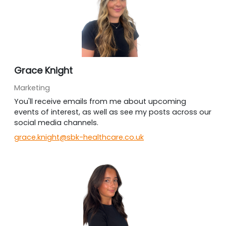
Grace Knight
Marketing
You'll receive emails from me about upcoming
events of interest, as well as see my posts across our
social media channels.
grace.knight@sbk-healthcare.co.uk