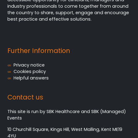
industry professionals to come together from around
the country to share, support, engage and encourage
best practice and effective solutions.
Further Information
Privacy notice
Cookies policy
Helpful answers
Contact us
This site is run by SBK Healthcare and SBK (Managed)
Events
10 Churchill Square, Kings Hill, West Malling, Kent ME19
4YU