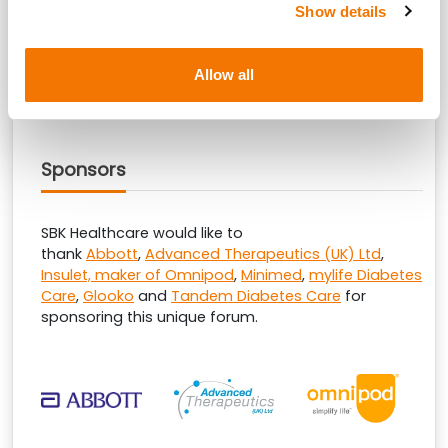
SBK Healthcare are pleased to welcome
Dexcom
as
Show details
the reception sponsor at this educational forum.
Allow all
Sponsors
SBK Healthcare would like to
thank
Abbott
,
Advanced Therapeutics (UK) Ltd
,
Insulet, maker of Omnipod
,
Minimed
,
mylife Diabetes
Care
,
Glooko
and
Tandem Diabetes Care
for
sponsoring this unique forum.