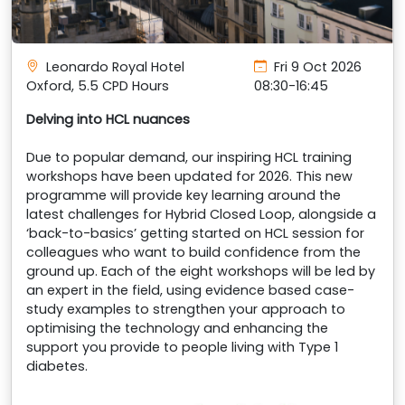
Leonardo Royal Hotel
Fri 9 Oct 2026
Oxford, 5.5 CPD Hours
08:30-16:45
Delving into HCL nuances
Due to popular demand, our inspiring HCL training
workshops have been updated for 2026. This new
programme will provide key learning around the
latest challenges for Hybrid Closed Loop, alongside a
‘back-to-basics’ getting started on HCL session for
colleagues who want to build confidence from the
ground up. Each of the eight workshops will be led by
an expert in the field, using evidence based case-
study examples to strengthen your approach to
optimising the technology and enhancing the
support you provide to people living with Type 1
diabetes.