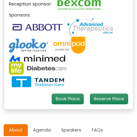
Reception sponsor:
Sponsors:
Book Place
Reserve Place
About
Agenda
Speakers
FAQs