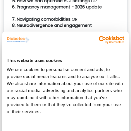
5. How we can optimise HCL settings
OR
6. Pregnancy management - 2026 update
7. Navigating comorbidities
OR
8. Neurodivergence and engagement
*On making your booking you will receive an email
requesting which four workshops you would like to
attend.
Workshops must be chosen before the event,
and we recommend selecting
as soon as possible
This website uses cookies
to avoid disappointment, should one of your first-
choice workshops become fully booked.
We use cookies to personalise content and ads, to
provide social media features and to analyse our traffic.
Also taking place in
London
(Tuesday 17th
We also share information about your use of our site with
March),
Doncaster
(Tuesday 23rd
our social media, advertising and analytics partners who
June),
Exeter
(Tuesday 8th September). Choose the
may combine it with other information that you’ve
most convenient location and date for you.
provided to them or that they’ve collected from your use
of their services.
Reception sponsor