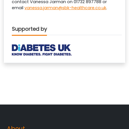
contact Vanessa Jarman on 01732 897788 or
email
vanessa.jarman@sbk-healthcare.co.uk
.
Supported by
About