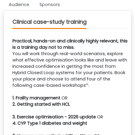
Audience
Sponsors
Clinical case-study training
Practical, hands-on and clinically highly relevant, this
is a training day not to miss.
You will work through real-world scenarios, explore
what effective optimisation looks like and leave with
increased confidence in getting the most from
Hybrid Closed Loop systems for your patients. Book
your place and choose to attend four of the
following case-based workshops*:
1. Frailty management
OR
2. Getting started with HCL
3. Exercise optimisation - 2026 update
OR
4. CYP Type 1 diabetes and weight