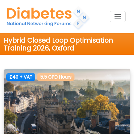
Hybrid Closed Loop Optimisation
Training 2026, Oxford
£49 + VAT
5.5 CPD Hours