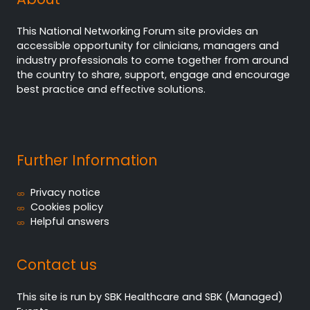
This National Networking Forum site provides an
accessible opportunity for clinicians, managers and
industry professionals to come together from around
the country to share, support, engage and encourage
best practice and effective solutions.
Further Information
Privacy notice
Cookies policy
Helpful answers
Contact us
This site is run by SBK Healthcare and SBK (Managed)