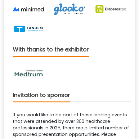
With thanks to the exhibitor
Invitation to sponsor
If you would like to be part of these leading events
that were attended by over 360 healthcare
professionals in 2025, there are a limited number of
sponsored presentation opportunities. Please