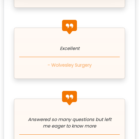
quote icon
Excellent
- Wolvesley Surgery
quote icon
Answered so many questions but left
me eager to know more