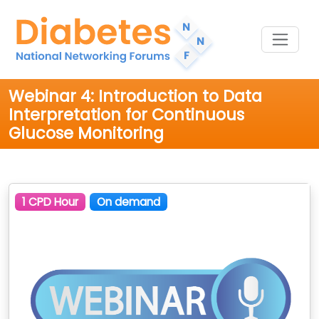
Webinar 4: Introduction to Data
Interpretation for Continuous
Glucose Monitoring
1 CPD Hour
On demand