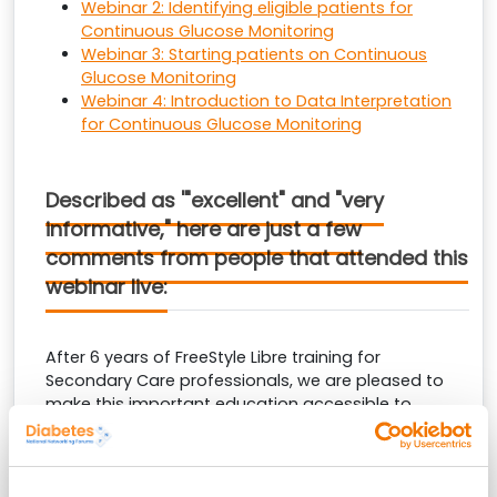
Webinar 2: Identifying eligible patients for
Continuous Glucose Monitoring
Webinar 3: Starting patients on Continuous
Glucose Monitoring
Webinar 4: Introduction to Data Interpretation
for Continuous Glucose Monitoring
Described as '"excellent" and "very
informative," here are just a few
comments from people that attended this
webinar live:
After 6 years of FreeStyle Libre training for
Secondary Care professionals, we are pleased to
make this important education accessible to
Primary Care. Here are a few comments from other
Primary Care professionals who have benefitted
from our training: