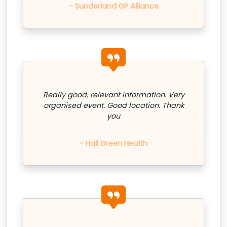
- Sunderland GP Alliance
quote icon
Really good, relevant information. Very
organised event. Good location. Thank
you
- Hall Green Health
quote icon