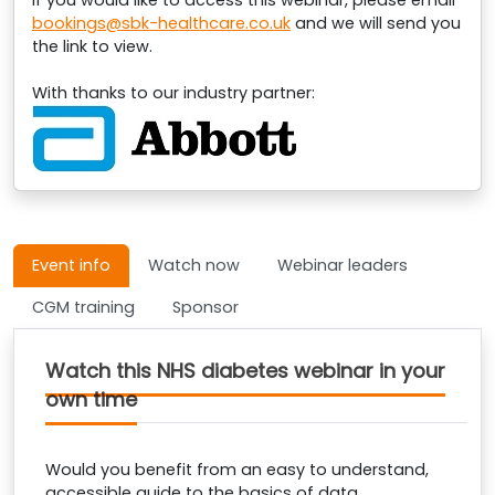
If you would like to access this webinar, please email
bookings@sbk-healthcare.co.uk
and we will send you
the link to view.
With thanks to our industry partner:
Event info
Watch now
Webinar leaders
CGM training
Sponsor
Watch this NHS diabetes webinar in your
own time
Would you benefit from an easy to understand,
accessible guide to the basics of data