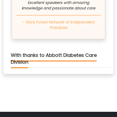
Excellent speakers with amazing
knowledge and passionate about care
- Wyre Forest Network of Independent
Practices
With thanks to Abbott Diabetes Care
Division