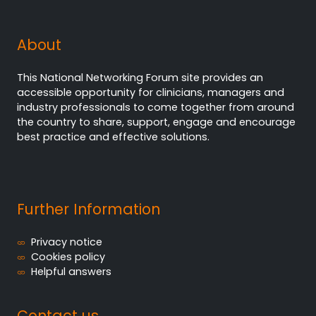
About
This National Networking Forum site provides an
accessible opportunity for clinicians, managers and
industry professionals to come together from around
the country to share, support, engage and encourage
best practice and effective solutions.
Further Information
Privacy notice
Cookies policy
Helpful answers
Contact us