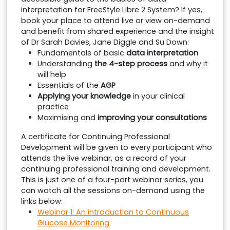
interpretation for FreeStyle Libre 2 System? If yes,
book your place to attend live or view on-demand
and benefit from shared experience and the insight
of Dr Sarah Davies, Jane Diggle and Su Down:
Fundamentals of basic
data interpretation
Understanding
the 4-step process
and why it
will help
Essentials of the
AGP
Applying your knowledge
in your clinical
practice
Maximising and
improving your consultations
A certificate for Continuing Professional
Development will be given to every participant who
attends the live webinar, as a record of your
continuing professional training and development.
This is just one of a four-part webinar series, you
can watch all the sessions on-demand using the
links below:
Webinar 1: An introduction to Continuous
Glucose Monitoring