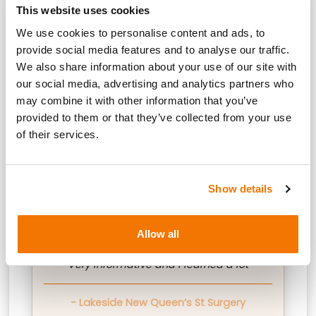
This website uses cookies
quote icon
We use cookies to personalise content and ads, to
provide social media features and to analyse our traffic.
We also share information about your use of our site with
our social media, advertising and analytics partners who
It has improved my knowledge on CGM
may combine it with other information that you’ve
as it was very basic prior to today
provided to them or that they’ve collected from your use
of their services.
- Dudley Group
Show details
quote icon
Allow all
Very informative and I learned a lot
- Lakeside New Queen’s St Surgery