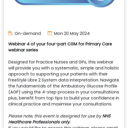
On-demand
Mon 20 May 2024
Webinar 4 of your four-part CGM for Primary Care
webinar series
Designed for Practice Nurses and GPs, this webinar
will provide you with a systematic, simple and holistic
approach to supporting your patients with their
FreeStyle Libre 2 System data interpretation. Navigate
the fundamentals of the Ambulatory Glucose Profile
(AGP) using the 4-step process in your consultations
plus, benefit from top tips to build your confidence in
clinical practice and maximise your consultations.
Please note, this event is designed for use by
NHS
Healthcare Professionals only.